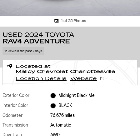
1 of 25 Photos
USED 2024 TOYOTA
RAV4 ADVENTURE
16 views in the past 7 days
Located at
Malloy Chevrolet Charlottesville
Location Details
Website
Exterior Color
Midnight Black Me
Interior Color
BLACK
Odometer
76,676 miles
Transmission
Automatic
Drivetrain
AWD