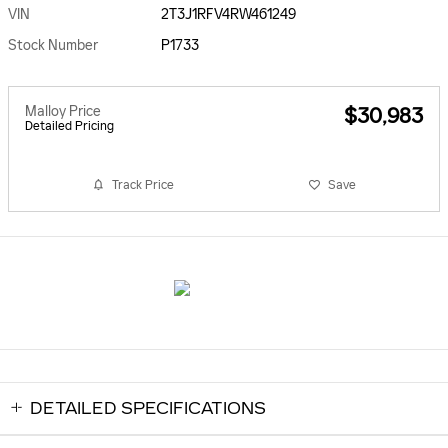
VIN
2T3J1RFV4RW461249
Stock Number
P1733
Malloy Price
$30,983
Detailed Pricing
Track Price
Save
DETAILED SPECIFICATIONS