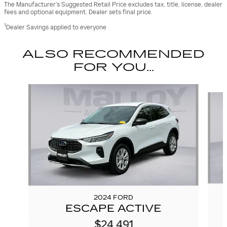
The Manufacturer’s Suggested Retail Price excludes tax, title, license, dealer
fees and optional equipment. Dealer sets final price.
1
Dealer Savings applied to everyone
ALSO RECOMMENDED
FOR YOU...
Slide 1 of 6
2024 FORD
ESCAPE ACTIVE
$24,491