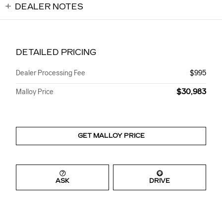
DEALER NOTES
DETAILED PRICING
Dealer Processing Fee
$995
$30,983
Malloy Price
GET MALLOY PRICE
ASK
DRIVE