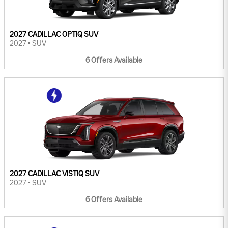
2027 CADILLAC OPTIQ SUV
2027
•
SUV
6
Offers
Available
2027 CADILLAC VISTIQ SUV
2027
•
SUV
6
Offers
Available