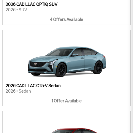
2026 CADILLAC OPTIQ SUV
2026
•
SUV
4
Offers
Available
2026 CADILLAC CT5-V Sedan
2026
•
Sedan
1
Offer
Available