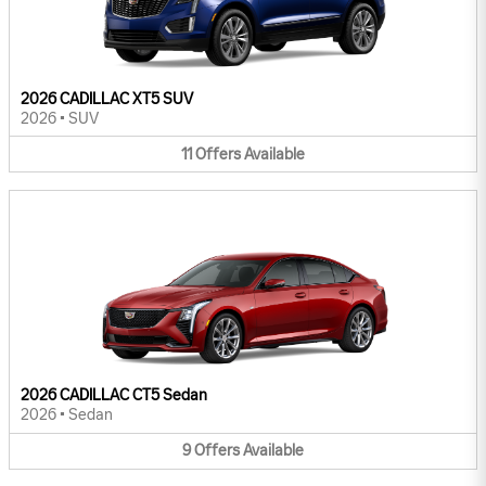
2026 CADILLAC XT5 SUV
2026
•
SUV
11
Offers
Available
2026 CADILLAC CT5 Sedan
2026
•
Sedan
9
Offers
Available