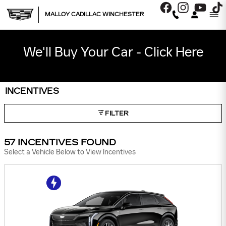
Skip to main content
MALLOY CADILLAC WINCHESTER
We'll Buy Your Car - Click Here
INCENTIVES
FILTER
57 INCENTIVES FOUND
Select a Vehicle Below to View Incentives