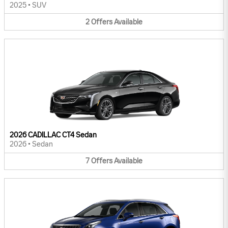
2025
•
SUV
2
Offers
Available
2026 CADILLAC CT4 Sedan
2026
•
Sedan
7
Offers
Available