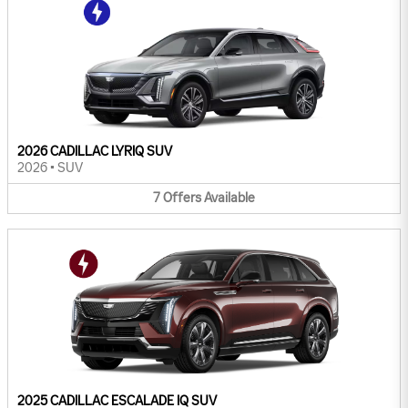
2026 CADILLAC LYRIQ SUV
2026
•
SUV
7
Offers
Available
2025 CADILLAC ESCALADE IQ SUV