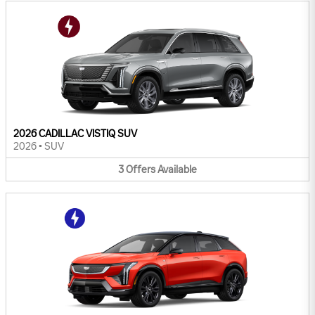
2026 CADILLAC VISTIQ SUV
2026
•
SUV
3
Offers
Available