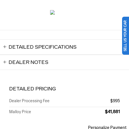
SELL US YOUR CAR
DETAILED SPECIFICATIONS
DEALER NOTES
DETAILED PRICING
Dealer Processing Fee
$995
$41,881
Malloy Price
Personalize Payment