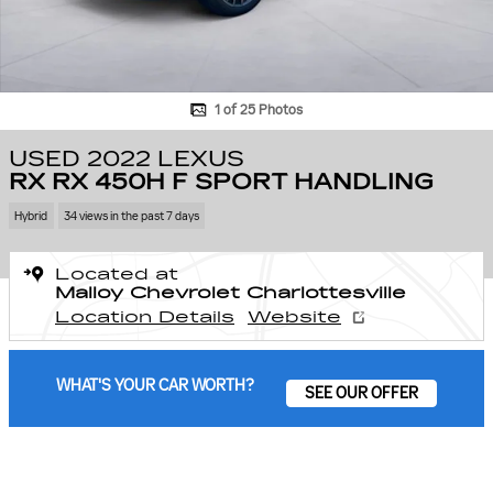
1 of 25 Photos
USED 2022 LEXUS
RX RX 450H F SPORT HANDLING
Hybrid
34 views in the past 7 days
Located at
Malloy Chevrolet Charlottesville
Location Details
Website
WHAT'S YOUR CAR WORTH?
SEE OUR OFFER