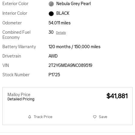
Exterior Color
Nebula Grey Pearl
Interior Color
BLACK
Odometer
54,011 miles
Combined Fuel
30
Details
Economy
Battery Warranty
120 months / 150,000 miles
Drivetrain
AWD
VIN
2T2YGMDA9NC089519
Stock Number
P1725
Malloy Price
$41,881
Detailed Pricing
Track Price
Save