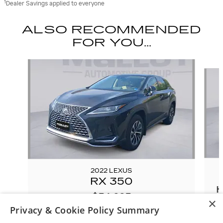
1
Dealer Savings applied to everyone
ALSO RECOMMENDED
FOR YOU...
Slide 1 of 6
2022 LEXUS
RX 350
H
$34,983
×
Privacy & Cookie Policy Summary