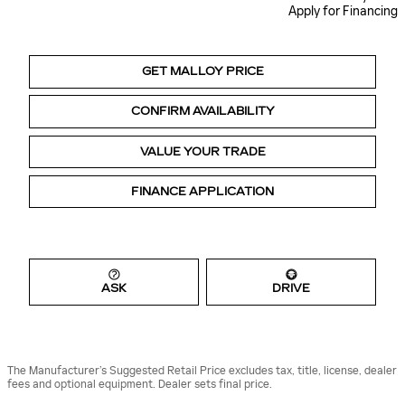
Apply for Financing
GET MALLOY PRICE
CONFIRM AVAILABILITY
VALUE YOUR TRADE
FINANCE APPLICATION
ASK
DRIVE
The Manufacturer’s Suggested Retail Price excludes tax, title, license, dealer
fees and optional equipment. Dealer sets final price.