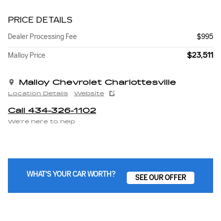
PRICE DETAILS
Dealer Processing Fee
$995
$23,511
Malloy Price
Malloy Chevrolet Charlottesville
Location Details
Website
Call 434-326-1102
We’re here to help
WHAT'S YOUR CAR WORTH?
SEE OUR OFFER