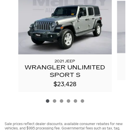
2021 JEEP
WRANGLER UNLIMITED
SPORT S
$23,428
Sale prices reflect dealer discounts, available consumer rebates for new
vehicles, and $995 processing fee. Governmental fees such as tax, tag,