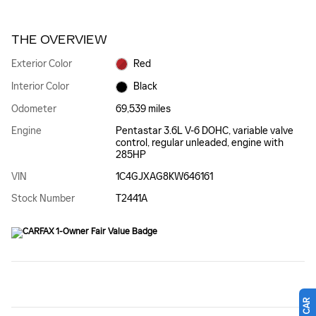
THE OVERVIEW
Exterior Color
Red
Interior Color
Black
Odometer
69,539 miles
Engine
Pentastar 3.6L V-6 DOHC, variable valve
control, regular unleaded, engine with
285HP
VIN
1C4GJXAG8KW646161
Stock Number
T2441A