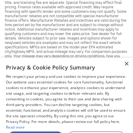
title, and licensing fee are separate. Special financing may affect final
pricing. Finance rates available with approved credit. May require
financing with specific lender and some customers may not qualify. Some
manufacturer rebates are not compatible with special manufacturer
finance offers. Manufacturer Rebates and incentives are valid during the
time period set by the manufacturer and are subject to change without
notice. Additional manufacturer rebates and incentives may apply to
qualifying customers and may lower the sales price. See dealer for full
details. Vehicles subject to prior sale. Images and options shown for
new/used vehicles are examples and may not reflect the exact vehicle
specifications. MPGs are based on the model year EPA estimated
city/highway MPG, and actual mileage may vary. For comparison purposes
only. Your mileage may vary depending on driving conditions, how you
drive and maintain your vehicle, battery pack, age, condition and other
×
factors.
Privacy & Cookie Policy Summary
We respect your privacy and use cookies to improve your experience.
Our website uses essential cookies for core functionality, functional
cookies to enhance your experience, analytics cookies to understand
site usage, and targeting cookies to deliver relevant ads. By
consenting to cookies, you agree to their use and data sharing with
third-party providers. You can decline targeting cookies, but
essential, functional, and analytics cookies will still be used to ensure
the site operates smoothly. By using this site, you agree to our
Privacy Policy. For more details, please review our full policy here.
Read more
Sitemap
Privacy