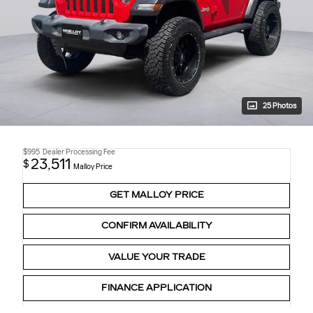
25 Photos
$995
Dealer Processing Fee
23,511
$
Malloy Price
GET MALLOY PRICE
CONFIRM AVAILABILITY
VALUE YOUR TRADE
FINANCE APPLICATION