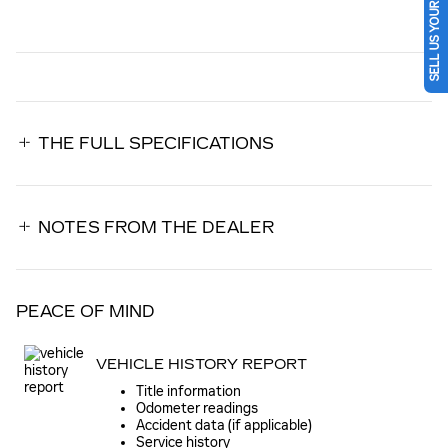
SELL US YOUR CAR
THE FULL SPECIFICATIONS
NOTES FROM THE DEALER
PEACE OF MIND
VEHICLE HISTORY REPORT
Title information
Odometer readings
Accident data (if applicable)
Service history