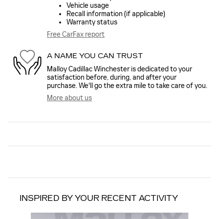
Vehicle usage
Recall information (if applicable)
Warranty status
Free CarFax report
A NAME YOU CAN TRUST
Malloy Cadillac Winchester is dedicated to your
satisfaction before, during, and after your
purchase. We'll go the extra mile to take care of you.
More about us
INSPIRED BY YOUR RECENT ACTIVITY
Slide 1 of 6