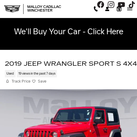
Skip to main content
MALLOY CADILLAC
WINCHESTER
We'll Buy Your Car - Click Here
2019 JEEP WRANGLER SPORT S 4X4
Used
19 views in the past 7 days
Track Price
Save