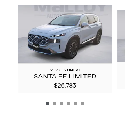
Slide 1 of 6
2023 HYUNDAI
SANTA FE LIMITED
$26,783