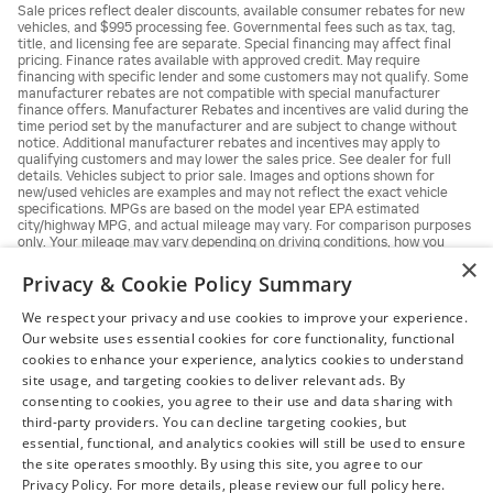
Sale prices reflect dealer discounts, available consumer rebates for new
vehicles, and $995 processing fee. Governmental fees such as tax, tag,
title, and licensing fee are separate. Special financing may affect final
pricing. Finance rates available with approved credit. May require
financing with specific lender and some customers may not qualify. Some
manufacturer rebates are not compatible with special manufacturer
finance offers. Manufacturer Rebates and incentives are valid during the
time period set by the manufacturer and are subject to change without
notice. Additional manufacturer rebates and incentives may apply to
qualifying customers and may lower the sales price. See dealer for full
details. Vehicles subject to prior sale. Images and options shown for
new/used vehicles are examples and may not reflect the exact vehicle
specifications. MPGs are based on the model year EPA estimated
city/highway MPG, and actual mileage may vary. For comparison purposes
only. Your mileage may vary depending on driving conditions, how you
drive and maintain your vehicle, battery pack, age, condition and other
×
factors.
Privacy & Cookie Policy Summary
We respect your privacy and use cookies to improve your experience.
Our website uses essential cookies for core functionality, functional
cookies to enhance your experience, analytics cookies to understand
site usage, and targeting cookies to deliver relevant ads. By
consenting to cookies, you agree to their use and data sharing with
third-party providers. You can decline targeting cookies, but
essential, functional, and analytics cookies will still be used to ensure
the site operates smoothly. By using this site, you agree to our
Privacy Policy. For more details, please review our full policy here.