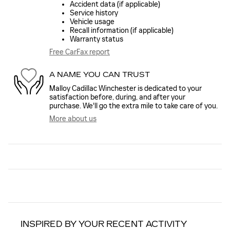
Accident data (if applicable)
Service history
Vehicle usage
Recall information (if applicable)
Warranty status
Free CarFax report
A NAME YOU CAN TRUST
Malloy Cadillac Winchester is dedicated to your
satisfaction before, during, and after your
purchase. We'll go the extra mile to take care of you.
More about us
INSPIRED BY YOUR RECENT ACTIVITY