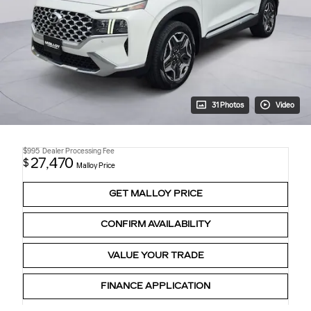
31 Photos
Video
$995
Dealer Processing Fee
27,470
$
Malloy Price
GET MALLOY PRICE
CONFIRM AVAILABILITY
VALUE YOUR TRADE
FINANCE APPLICATION