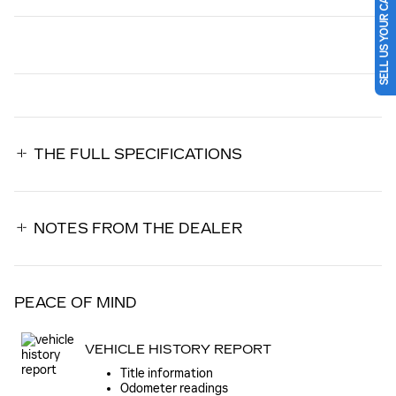
SELL US YOUR CAR
THE FULL SPECIFICATIONS
NOTES FROM THE DEALER
PEACE OF MIND
VEHICLE HISTORY REPORT
Title information
Odometer readings