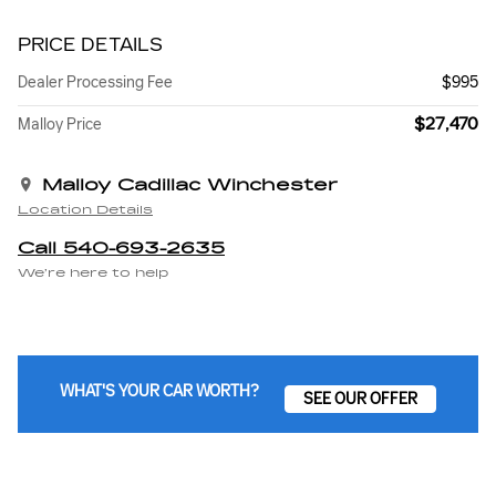
PRICE DETAILS
Dealer Processing Fee
$995
$27,470
Malloy Price
Malloy Cadillac Winchester
Location Details
Call 540-693-2635
We’re here to help
WHAT'S YOUR CAR WORTH?
SEE OUR OFFER