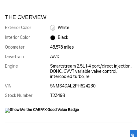
THE OVERVIEW
Exterior Color
White
Interior Color
Black
Odometer
45,578 miles
Drivetrain
AWD
Engine
Smartstream 2.5L I-4 port/direct injection,
DOHC, CVVT variable valve control,
intercooled turbo, re
VIN
5NMS4DAL2PH624230
Stock Number
T2349B