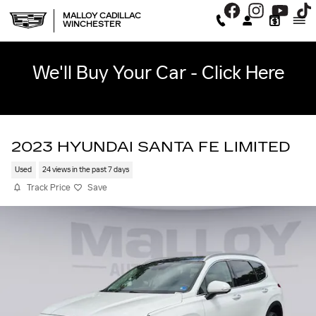
Skip to main content
MALLOY CADILLAC
WINCHESTER
We'll Buy Your Car - Click Here
2023 HYUNDAI SANTA FE LIMITED
Used
24 views in the past 7 days
Track Price
Save