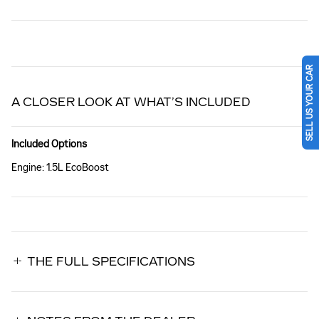
SELL US YOUR CAR
A CLOSER LOOK AT WHAT’S INCLUDED
Included Options
Engine: 1.5L EcoBoost
THE FULL SPECIFICATIONS