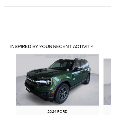
INSPIRED BY YOUR RECENT ACTIVITY
Slide 1 of 6
2024 FORD