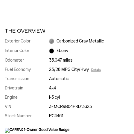
THE OVERVIEW
Exterior Color
Carbonized Gray Metallic
Interior Color
Ebony
Odometer
35,047 miles
Fuel Economy
25/28 MPG City/Hwy
Details
Transmission
Automatic
Drivetrain
4x4
Engine
I-3 cyl
VIN
3FMCR9B64PRD13325
Stock Number
PC4461