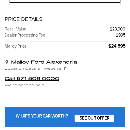
PRICE DETAILS
Retail Value
$29,900
Dealer Processing Fee
$995
$24,695
Malloy Price
Malloy Ford Alexandria
Location Details
Website
Call 571-506-0000
We’re here to help
WHAT'S YOUR CAR WORTH?
SEE OUR OFFER