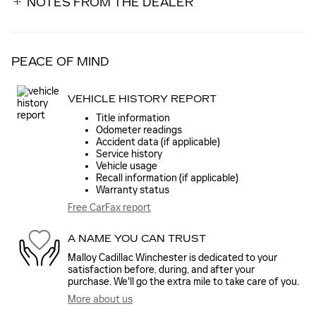
NOTES FROM THE DEALER
PEACE OF MIND
VEHICLE HISTORY REPORT
Title information
Odometer readings
Accident data (if applicable)
Service history
Vehicle usage
Recall information (if applicable)
Warranty status
Free CarFax report
A NAME YOU CAN TRUST
Malloy Cadillac Winchester is dedicated to your
satisfaction before, during, and after your
purchase. We'll go the extra mile to take care of you.
More about us