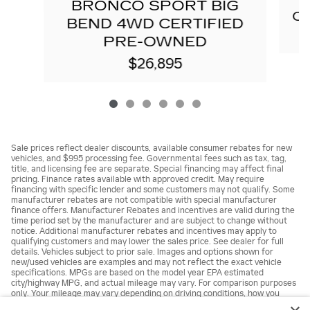
E
BRONCO SPORT BIG
C
BEND 4WD CERTIFIED
PRE-OWNED
$26,895
Sale prices reflect dealer discounts, available consumer rebates for new
vehicles, and $995 processing fee. Governmental fees such as tax, tag,
title, and licensing fee are separate. Special financing may affect final
pricing. Finance rates available with approved credit. May require
financing with specific lender and some customers may not qualify. Some
manufacturer rebates are not compatible with special manufacturer
finance offers. Manufacturer Rebates and incentives are valid during the
time period set by the manufacturer and are subject to change without
notice. Additional manufacturer rebates and incentives may apply to
qualifying customers and may lower the sales price. See dealer for full
details. Vehicles subject to prior sale. Images and options shown for
new/used vehicles are examples and may not reflect the exact vehicle
specifications. MPGs are based on the model year EPA estimated
city/highway MPG, and actual mileage may vary. For comparison purposes
only. Your mileage may vary depending on driving conditions, how you
drive and maintain your vehicle, battery pack, age, condition and other