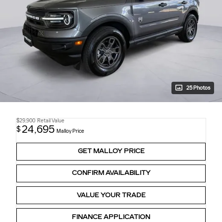
25 Photos
$29,900
Retail Value
24,695
$
Malloy Price
GET MALLOY PRICE
CONFIRM AVAILABILITY
VALUE YOUR TRADE
FINANCE APPLICATION