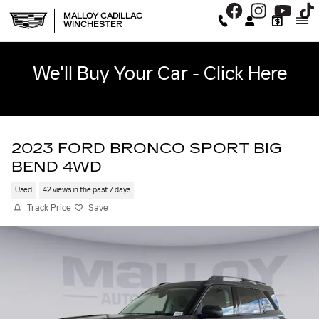
Skip to main content
MALLOY CADILLAC
WINCHESTER
We'll Buy Your Car - Click Here
2023 FORD BRONCO SPORT BIG
BEND 4WD
Used
42 views in the past 7 days
Track Price
Save