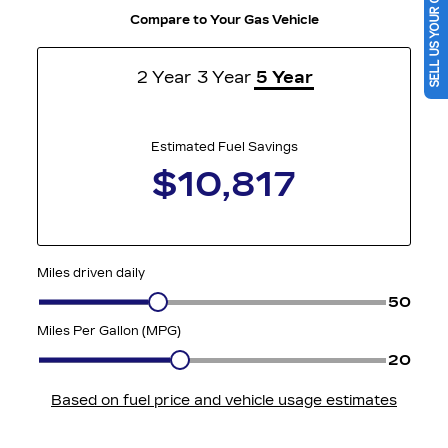
SELL US YOUR CAR