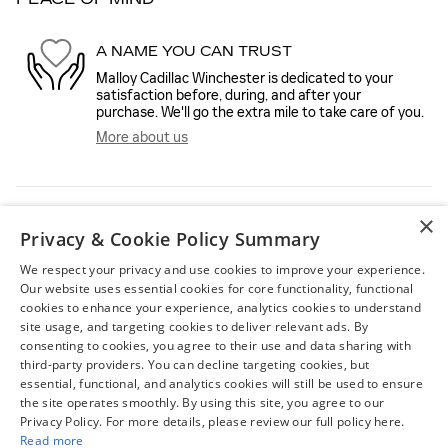
A NAME YOU CAN TRUST
Malloy Cadillac Winchester is dedicated to your
satisfaction before, during, and after your
purchase. We'll go the extra mile to take care of you.
More about us
×
Privacy & Cookie Policy Summary
We respect your privacy and use cookies to improve your experience.
Our website uses essential cookies for core functionality, functional
cookies to enhance your experience, analytics cookies to understand
site usage, and targeting cookies to deliver relevant ads. By
FEATURED VEHICLES
consenting to cookies, you agree to their use and data sharing with
third-party providers. You can decline targeting cookies, but
Slide 1 of 6
essential, functional, and analytics cookies will still be used to ensure
the site operates smoothly. By using this site, you agree to our
Privacy Policy. For more details, please review our full policy here.
Read more