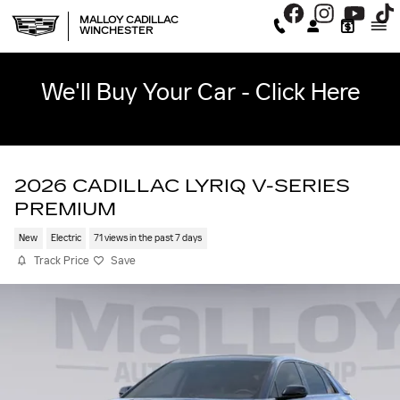
Skip to main content
MALLOY CADILLAC
WINCHESTER
We'll Buy Your Car - Click Here
2026 CADILLAC LYRIQ V-SERIES
PREMIUM
New
Electric
71 views in the past 7 days
Track Price
Save