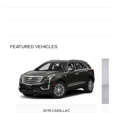
FEATURED VEHICLES
Slide 1 of 6
2019 CADILLAC