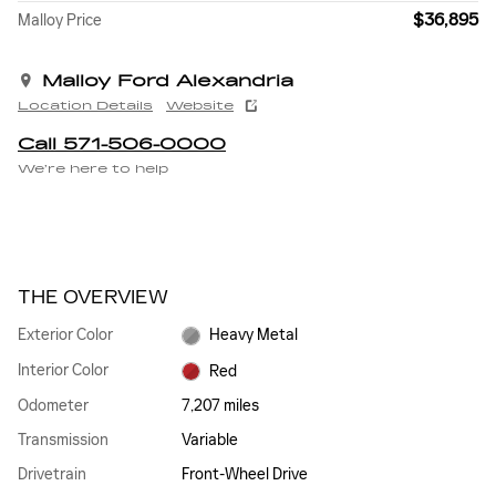
$36,895
Malloy Price
Malloy Ford Alexandria
Location Details
Website
Call 571-506-0000
We’re here to help
THE OVERVIEW
Exterior Color
Heavy Metal
Interior Color
Red
Odometer
7,207 miles
Transmission
Variable
Drivetrain
Front-Wheel Drive