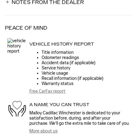
NOTES FROM THE DEALER
PEACE OF MIND
VEHICLE HISTORY REPORT
Title information
Odometer readings
Accident data (if applicable)
Service history
Vehicle usage
Recall information (if applicable)
Warranty status
Free CarFax report
A NAME YOU CAN TRUST
Malloy Cadillac Winchester is dedicated to your
satisfaction before, during, and after your
purchase. We'll go the extra mile to take care of you.
More about us