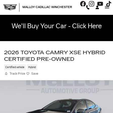
Skip to main content
MALLOY CADILLAC WINCHESTER
We'll Buy Your Car - Click Here
2026 TOYOTA CAMRY XSE HYBRID
CERTIFIED PRE-OWNED
Certified vehicle
Hybrid
Track Price
Save