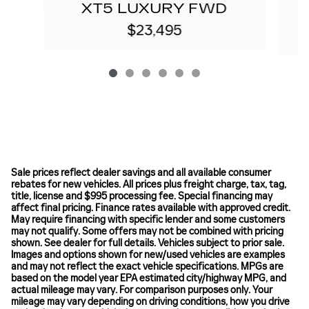
XT5 LUXURY FWD
$23,495
Sale prices reflect dealer savings and all available consumer
rebates for new vehicles. All prices plus freight charge, tax, tag,
title, license and $995 processing fee. Special financing may
affect final pricing. Finance rates available with approved credit.
May require financing with specific lender and some customers
may not qualify. Some offers may not be combined with pricing
shown. See dealer for full details. Vehicles subject to prior sale.
Images and options shown for new/used vehicles are examples
and may not reflect the exact vehicle specifications. MPGs are
based on the model year EPA estimated city/highway MPG, and
actual mileage may vary. For comparison purposes only. Your
mileage may vary depending on driving conditions, how you drive