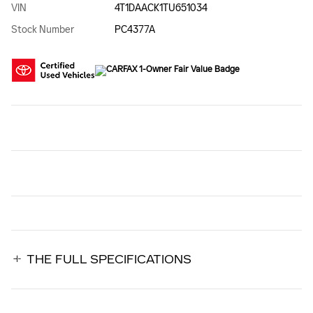
VIN
4T1DAACK1TU651034
Stock Number
PC4377A
THE FULL SPECIFICATIONS