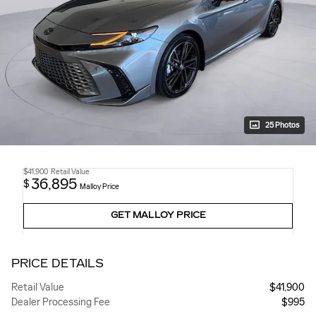
25 Photos
$41,900
Retail Value
36,895
$
Malloy Price
GET MALLOY PRICE
PRICE DETAILS
Retail Value
$41,900
Dealer Processing Fee
$995