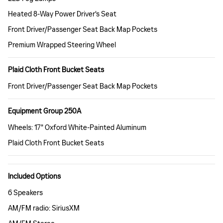
Heated 8-Way Power Driver's Seat
Front Driver/Passenger Seat Back Map Pockets
Premium Wrapped Steering Wheel
Plaid Cloth Front Bucket Seats
Front Driver/Passenger Seat Back Map Pockets
Equipment Group 250A
Wheels: 17" Oxford White-Painted Aluminum
Plaid Cloth Front Bucket Seats
Included Options
6 Speakers
AM/FM radio: SiriusXM