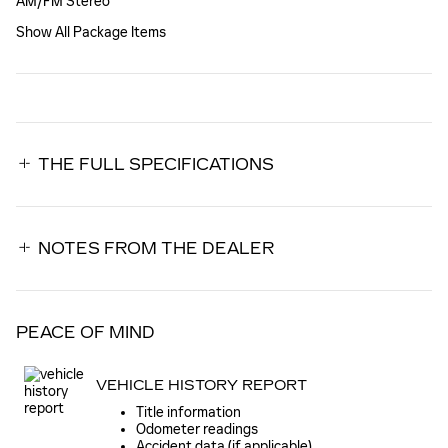
AM/FM Stereo
Show All Package Items
THE FULL SPECIFICATIONS
NOTES FROM THE DEALER
PEACE OF MIND
VEHICLE HISTORY REPORT
Title information
Odometer readings
Accident data (if applicable)