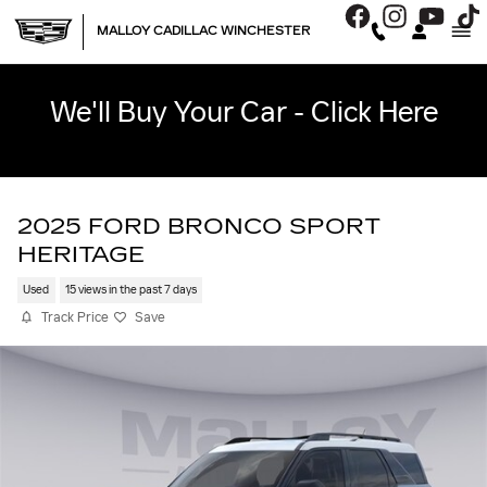
Skip to main content
MALLOY CADILLAC WINCHESTER
We'll Buy Your Car - Click Here
2025 FORD BRONCO SPORT
HERITAGE
Used
15 views in the past 7 days
Track Price
Save