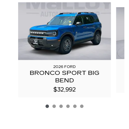
Slide 1 of 6
2026 FORD
BRONCO SPORT BIG
BEND
$32,992