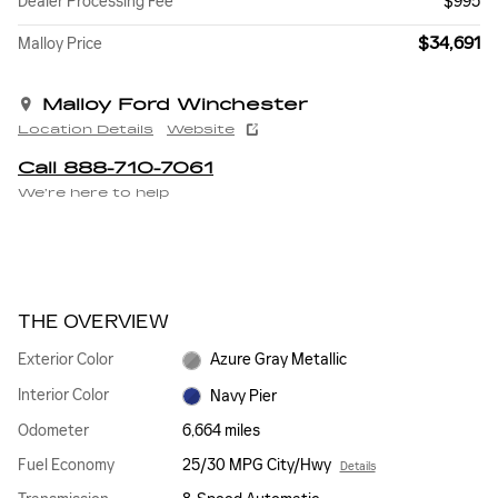
Dealer Processing Fee
$995
$34,691
Malloy Price
Malloy Ford Winchester
Location Details
Website
Call 888-710-7061
We’re here to help
THE OVERVIEW
Exterior Color
Azure Gray Metallic
Interior Color
Navy Pier
Odometer
6,664 miles
Fuel Economy
25/30 MPG City/Hwy
Details