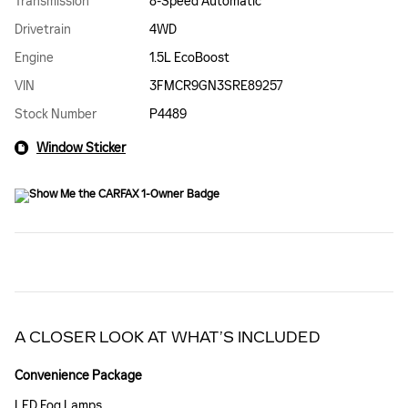
Transmission
8-Speed Automatic
Drivetrain
4WD
Engine
1.5L EcoBoost
VIN
3FMCR9GN3SRE89257
Stock Number
P4489
Window Sticker
A CLOSER LOOK AT WHAT’S INCLUDED
Convenience Package
LED Fog Lamps