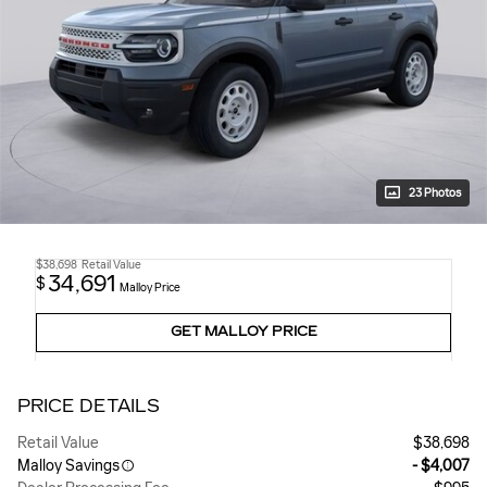
23 Photos
$38,698
Retail Value
34,691
$
Malloy Price
GET MALLOY PRICE
PRICE DETAILS
Retail Value
$38,698
Malloy Savings
- $4,007