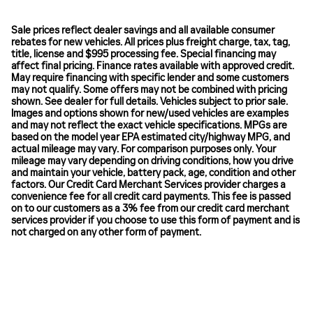
Sale prices reflect dealer savings and all available consumer
rebates for new vehicles. All prices plus freight charge, tax, tag,
title, license and $995 processing fee. Special financing may
affect final pricing. Finance rates available with approved credit.
May require financing with specific lender and some customers
may not qualify. Some offers may not be combined with pricing
shown. See dealer for full details. Vehicles subject to prior sale.
Images and options shown for new/used vehicles are examples
and may not reflect the exact vehicle specifications. MPGs are
based on the model year EPA estimated city/highway MPG, and
actual mileage may vary. For comparison purposes only. Your
mileage may vary depending on driving conditions, how you drive
and maintain your vehicle, battery pack, age, condition and other
factors. Our Credit Card Merchant Services provider charges a
convenience fee for all credit card payments. This fee is passed
on to our customers as a 3% fee from our credit card merchant
services provider if you choose to use this form of payment and is
not charged on any other form of payment.