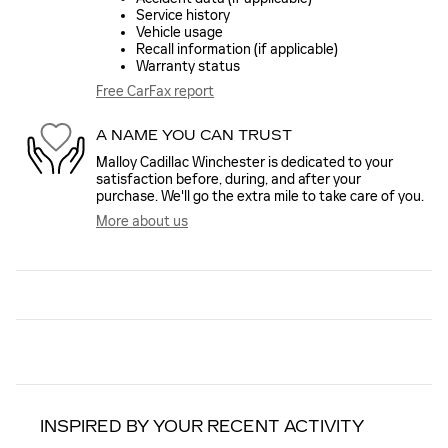
Service history
Vehicle usage
Recall information (if applicable)
Warranty status
Free CarFax report
A NAME YOU CAN TRUST
Malloy Cadillac Winchester is dedicated to your
satisfaction before, during, and after your
purchase. We'll go the extra mile to take care of you.
More about us
INSPIRED BY YOUR RECENT ACTIVITY