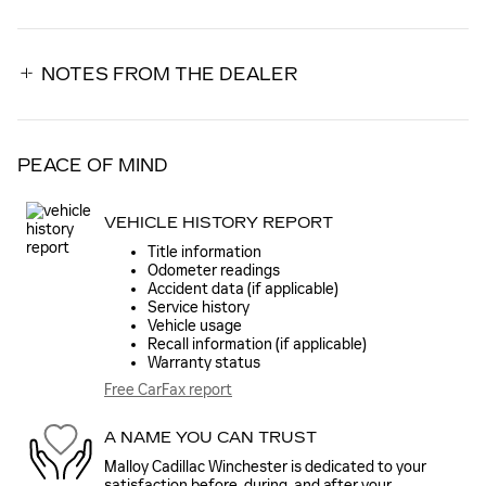
NOTES FROM THE DEALER
PEACE OF MIND
VEHICLE HISTORY REPORT
Title information
Odometer readings
Accident data (if applicable)
Service history
Vehicle usage
Recall information (if applicable)
Warranty status
Free CarFax report
A NAME YOU CAN TRUST
Malloy Cadillac Winchester is dedicated to your
satisfaction before, during, and after your