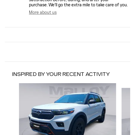
purchase. We'll go the extra mile to take care of you.
More about us
INSPIRED BY YOUR RECENT ACTIVITY
Slide 1 of 6