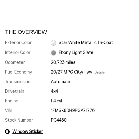
THE OVERVIEW
Exterior Color
Star White Metallic Tri-Coat
Interior Color
Ebony Light Slate
Odometer
20,723 miles
Fuel Economy
20/27 MPG City/Hwy
Details
Transmission
Automatic
Drivetrain
4x4
Engine
I-4 cyl
VIN
1FMSK8DH9PGA71776
Stock Number
PC4480
Window Sticker