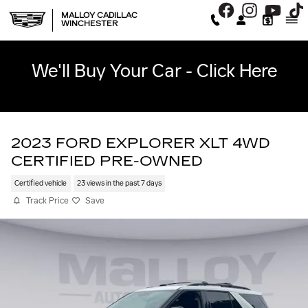
Skip to main content
MALLOY CADILLAC
WINCHESTER
We'll Buy Your Car - Click Here
2023 FORD EXPLORER XLT 4WD
CERTIFIED PRE-OWNED
Certified vehicle
23 views in the past 7 days
Track Price
Save