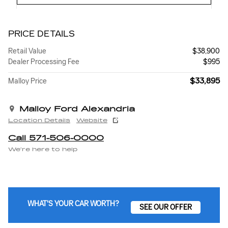
PRICE DETAILS
Retail Value
$38,900
Dealer Processing Fee
$995
$33,895
Malloy Price
Malloy Ford Alexandria
Location Details
Website
Call 571-506-0000
We’re here to help
WHAT'S YOUR CAR WORTH?
SEE OUR OFFER