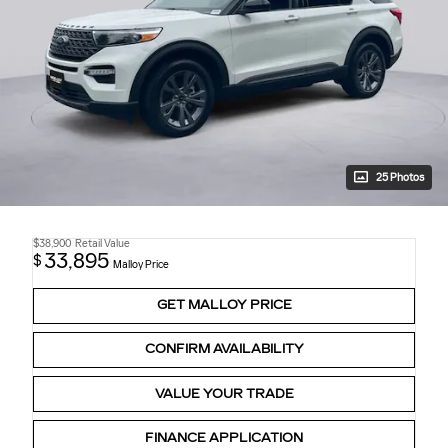
25 Photos
$38,900
Retail Value
33,895
$
Malloy Price
GET MALLOY PRICE
CONFIRM AVAILABILITY
VALUE YOUR TRADE
FINANCE APPLICATION