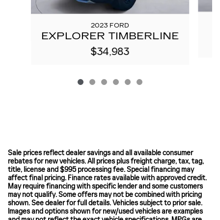
2023 FORD
EXPLORER TIMBERLINE
$34,983
Sale prices reflect dealer savings and all available consumer
rebates for new vehicles. All prices plus freight charge, tax, tag,
title, license and $995 processing fee. Special financing may
affect final pricing. Finance rates available with approved credit.
May require financing with specific lender and some customers
may not qualify. Some offers may not be combined with pricing
shown. See dealer for full details. Vehicles subject to prior sale.
Images and options shown for new/used vehicles are examples
and may not reflect the exact vehicle specifications. MPGs are