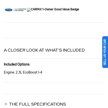
SELL US YOUR CAR
A CLOSER LOOK AT WHAT’S INCLUDED
Included Options
Engine: 2.3L EcoBoost I-4
THE FULL SPECIFICATIONS