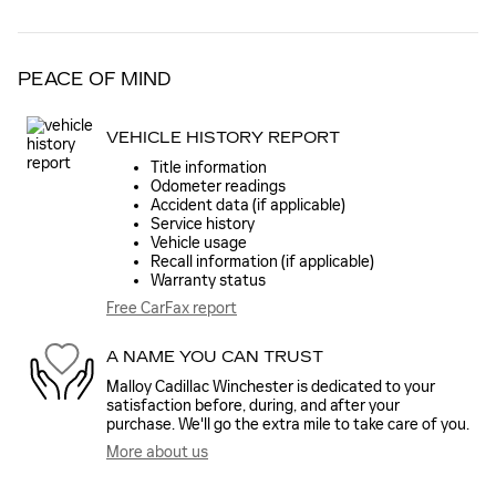
PEACE OF MIND
VEHICLE HISTORY REPORT
Title information
Odometer readings
Accident data (if applicable)
Service history
Vehicle usage
Recall information (if applicable)
Warranty status
Free CarFax report
A NAME YOU CAN TRUST
Malloy Cadillac Winchester is dedicated to your
satisfaction before, during, and after your
purchase. We'll go the extra mile to take care of you.
More about us