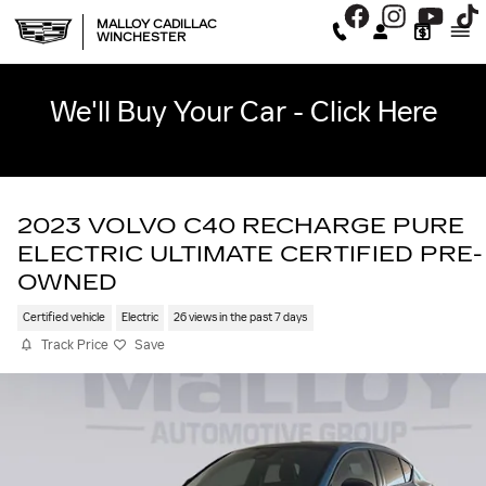
Skip to main content
MALLOY CADILLAC
WINCHESTER
We'll Buy Your Car - Click Here
2023 VOLVO C40 RECHARGE PURE
ELECTRIC ULTIMATE CERTIFIED PRE-
OWNED
Certified vehicle
Electric
26 views in the past 7 days
Track Price
Save