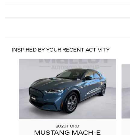
INSPIRED BY YOUR RECENT ACTIVITY
Slide 1 of 6
2023 FORD
MUSTANG MACH-E