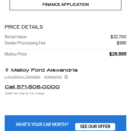
FINANCE APPLICATION
PRICE DETAILS
Retail Value
$32,700
Dealer Processing Fee
$995
$28,895
Malloy Price
Malloy Ford Alexandria
Location Details
Website
Call 571-506-0000
We’re here to help
WHAT'S YOUR CAR WORTH?
SEE OUR OFFER