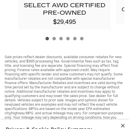
SELECT AWD CERTIFIED
C
PRE-OWNED
$29,495
Sale prices reflect dealer discounts, available consumer rebates for new
vehicles, and $995 processing fee. Governmental fees such as tax, tag,
title, and licensing fee are separate. Special financing may affect final
pricing. Finance rates available with approved credit. May require
financing with specific lender and some customers may not qualify. Some
manufacturer rebates are not compatible with special manufacturer
finance offers. Manufacturer Rebates and incentives are valid during the
time period set by the manufacturer and are subject to change without
notice. Additional manufacturer rebates and incentives may apply to
qualifying customers and may lower the sales price. See dealer for full
details. Vehicles subject to prior sale. Images and options shown for
new/used vehicles are examples and may not reflect the exact vehicle
specifications. MPGs are based on the model year EPA estimated
city/highway MPG, and actual mileage may vary. For comparison purposes
only. Your mileage may vary depending on driving conditions, how you
drive and maintain your vehicle, battery pack, age, condition and other
×
factors.