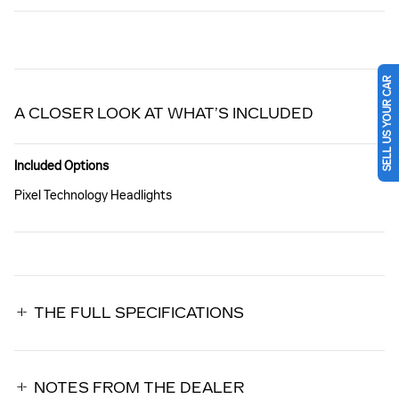
SELL US YOUR CAR
A CLOSER LOOK AT WHAT’S INCLUDED
Included Options
Pixel Technology Headlights
THE FULL SPECIFICATIONS
NOTES FROM THE DEALER