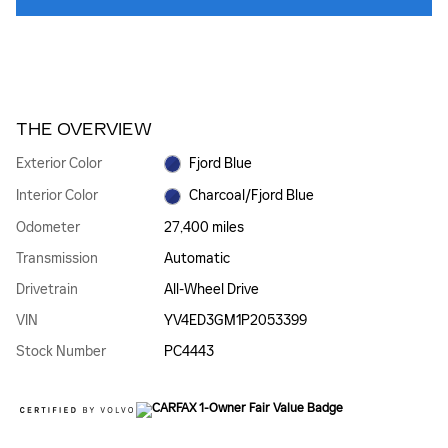
THE OVERVIEW
Exterior Color
Fjord Blue
Interior Color
Charcoal/Fjord Blue
Odometer
27,400 miles
Transmission
Automatic
Drivetrain
All-Wheel Drive
VIN
YV4ED3GM1P2053399
Stock Number
PC4443