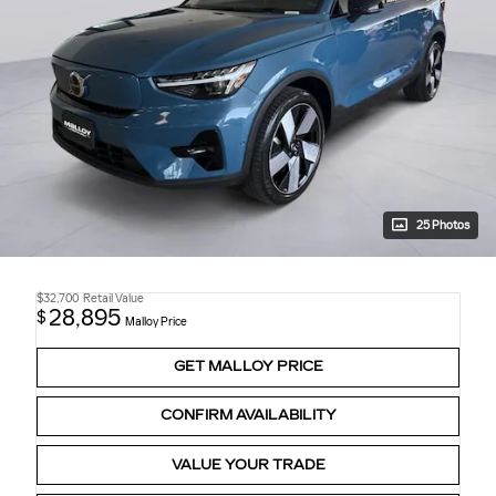
25 Photos
$32,700
Retail Value
28,895
$
Malloy Price
GET MALLOY PRICE
CONFIRM AVAILABILITY
VALUE YOUR TRADE