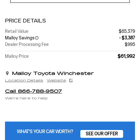
PRICE DETAILS
Retail Value
$65,379
Malloy Savings
- $3,387
Dealer Processing Fee
$995
$61,992
Malloy Price
Malloy Toyota Winchester
Location Details
Website
Call 866-788-9507
We’re here to help
WHAT'S YOUR CAR WORTH?
SEE OUR OFFER