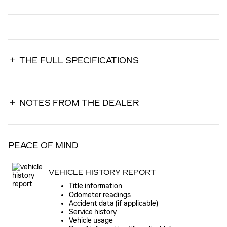
THE FULL SPECIFICATIONS
NOTES FROM THE DEALER
PEACE OF MIND
VEHICLE HISTORY REPORT
Title information
Odometer readings
Accident data (if applicable)
Service history
Vehicle usage