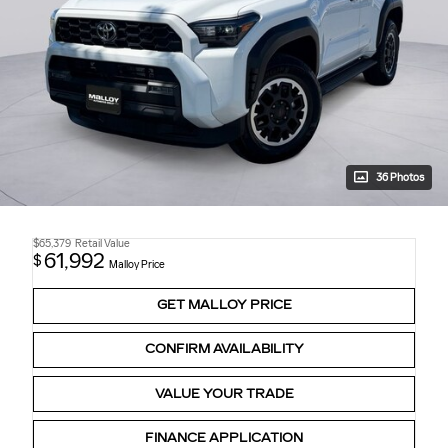
36 Photos
$65,379
Retail Value
61,992
$
Malloy Price
GET MALLOY PRICE
CONFIRM AVAILABILITY
VALUE YOUR TRADE
FINANCE APPLICATION