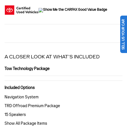
SELL US YOUR CAR
A CLOSER LOOK AT WHAT’S INCLUDED
Tow Technology Package
Included Options
Navigation System
TRD Offroad Premium Package
15 Speakers
Show All Package Items