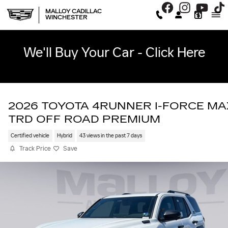
Skip to main content
MALLOY CADILLAC
WINCHESTER
We'll Buy Your Car - Click Here
2026 TOYOTA 4RUNNER I-FORCE MA
TRD OFF ROAD PREMIUM
Certified vehicle
Hybrid
43 views in the past 7 days
Track Price
Save