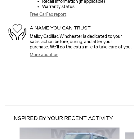
Recall information (if applicable)
Warranty status
Free CarFax report
A NAME YOU CAN TRUST
Malloy Cadillac Winchester is dedicated to your
satisfaction before, during, and after your
purchase. We'll go the extra mile to take care of you.
More about us
INSPIRED BY YOUR RECENT ACTIVITY
Slide 1 of 6