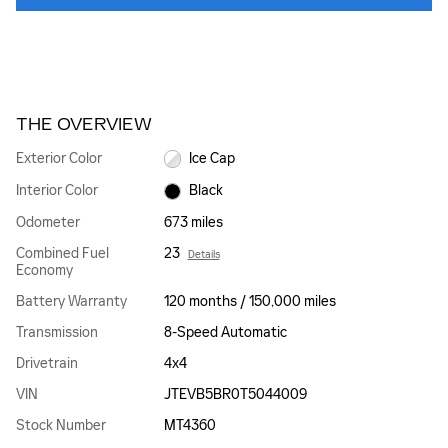
THE OVERVIEW
Exterior Color
Ice Cap
Interior Color
Black
Odometer
673 miles
Combined Fuel
23
Details
Economy
Battery Warranty
120 months / 150,000 miles
Transmission
8-Speed Automatic
Drivetrain
4x4
VIN
JTEVB5BR0T5044009
Stock Number
MT4360