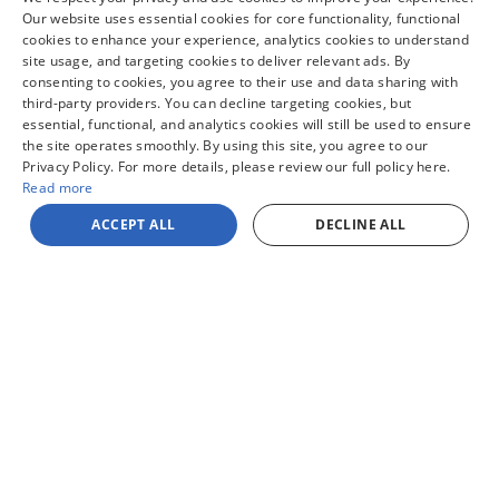
pricing. Finance rates available with approved credit. May require
financing with specific lender and some customers may not qualify. Some
Our website uses essential cookies for core functionality, functional
manufacturer rebates are not compatible with special manufacturer
cookies to enhance your experience, analytics cookies to understand
finance offers. Manufacturer Rebates and incentives are valid during the
site usage, and targeting cookies to deliver relevant ads. By
time period set by the manufacturer and are subject to change without
consenting to cookies, you agree to their use and data sharing with
notice. Additional manufacturer rebates and incentives may apply to
qualifying customers and may lower the sales price. See dealer for full
third-party providers. You can decline targeting cookies, but
details. Vehicles subject to prior sale. Images and options shown for
essential, functional, and analytics cookies will still be used to ensure
new/used vehicles are examples and may not reflect the exact vehicle
the site operates smoothly. By using this site, you agree to our
specifications. MPGs are based on the model year EPA estimated
Privacy Policy. For more details, please review our full policy here.
city/highway MPG, and actual mileage may vary. For comparison purposes
only. Your mileage may vary depending on driving conditions, how you
Read more
drive and maintain your vehicle, battery pack, age, condition and other
factors.
ACCEPT ALL
DECLINE ALL
Sitemap
Privacy