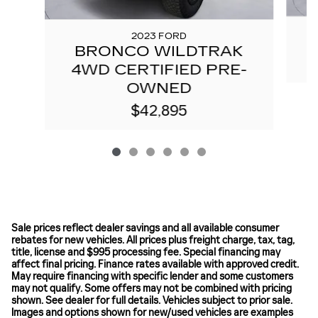
2023 FORD
BRONCO WILDTRAK
4WD CERTIFIED PRE-
OWNED
$42,895
Sale prices reflect dealer savings and all available consumer
rebates for new vehicles. All prices plus freight charge, tax, tag,
title, license and $995 processing fee. Special financing may
affect final pricing. Finance rates available with approved credit.
May require financing with specific lender and some customers
may not qualify. Some offers may not be combined with pricing
shown. See dealer for full details. Vehicles subject to prior sale.
Images and options shown for new/used vehicles are examples