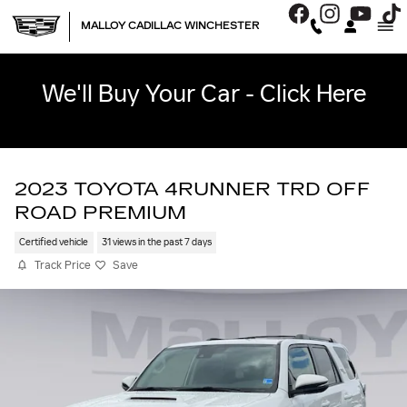
Skip to main content
MALLOY CADILLAC WINCHESTER
We'll Buy Your Car - Click Here
2023 TOYOTA 4RUNNER TRD OFF
ROAD PREMIUM
Certified vehicle
31 views in the past 7 days
Track Price
Save