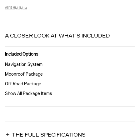
All 19 Highlights
A CLOSER LOOK AT WHAT’S INCLUDED
Included Options
Navigation System
Moonroof Package
Off Road Package
Show All Package Items
THE FULL SPECIFICATIONS