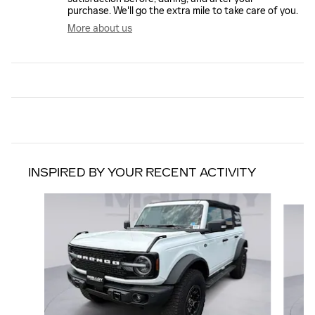
purchase. We'll go the extra mile to take care of you.
More about us
INSPIRED BY YOUR RECENT ACTIVITY
Slide 1 of 6