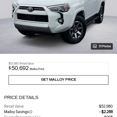
31 Photos
$52,980
Retail Value
50,692
$
Malloy Price
GET MALLOY PRICE
PRICE DETAILS
Retail Value
$52,980
Malloy Savings
- $2,288