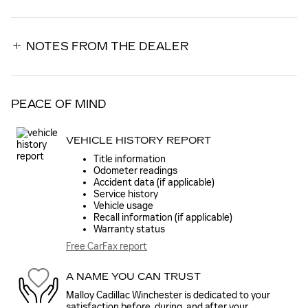
NOTES FROM THE DEALER
PEACE OF MIND
VEHICLE HISTORY REPORT
Title information
Odometer readings
Accident data (if applicable)
Service history
Vehicle usage
Recall information (if applicable)
Warranty status
Free CarFax report
A NAME YOU CAN TRUST
Malloy Cadillac Winchester is dedicated to your
satisfaction before, during, and after your