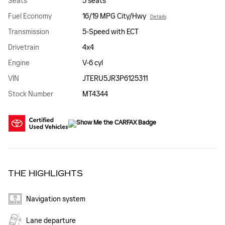
Seats
5 seats
Fuel Economy
16/19 MPG City/Hwy
Details
Transmission
5-Speed with ECT
Drivetrain
4x4
Engine
V-6 cyl
VIN
JTERU5JR3P6125311
Stock Number
MT4344
THE HIGHLIGHTS
Navigation system
Lane departure