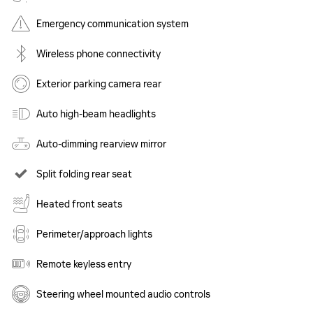
Emergency communication system
Wireless phone connectivity
Exterior parking camera rear
Auto high-beam headlights
Auto-dimming rearview mirror
Split folding rear seat
Heated front seats
Perimeter/approach lights
Remote keyless entry
Steering wheel mounted audio controls