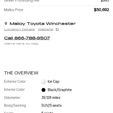
Dealer Processing Fee
$995
$50,692
Malloy Price
Malloy Toyota Winchester
Location Details
Website
Call 866-788-9507
We’re here to help
THE OVERVIEW
Exterior Color
Ice Cap
Interior Color
Black/Graphite
Odometer
39,128 miles
Body/Seating
SUV/5 seats